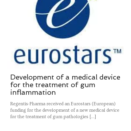
Development of a medical device
for the treatment of gum
inflammation
Regentis-Pharma received an Eurostars (European)
funding for the development of a new medical device
for the treatment of gum pathologies […]