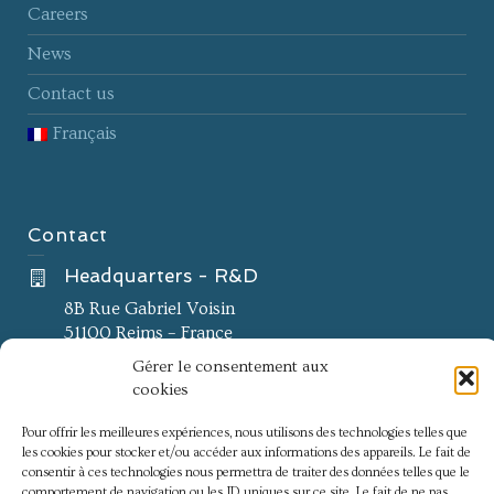
Careers
News
Contact us
Français
Contact
Headquarters - R&D
8B Rue Gabriel Voisin
51100 Reims – France
Gérer le consentement aux
Innovation center
cookies
60 Impasse Antoine de Saporta
Euromedecine II
Pour offrir les meilleures expériences, nous utilisons des technologies telles que
les cookies pour stocker et/ou accéder aux informations des appareils. Le fait de
34790 Grabels – France
consentir à ces technologies nous permettra de traiter des données telles que le
comportement de navigation ou les ID uniques sur ce site. Le fait de ne pas