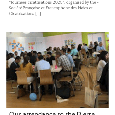
“Journées cicatrisations 2020”, organised by the «
Société Française et Francophone des Plaies et
Cicatrisations […]
Our attendance to the Pierre