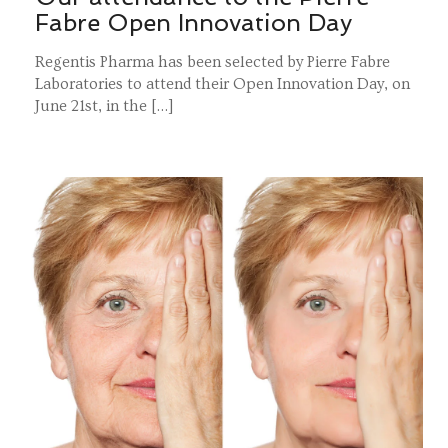
Fabre Open Innovation Day
Regentis Pharma has been selected by Pierre Fabre
Laboratories to attend their Open Innovation Day, on
June 21st, in the […]