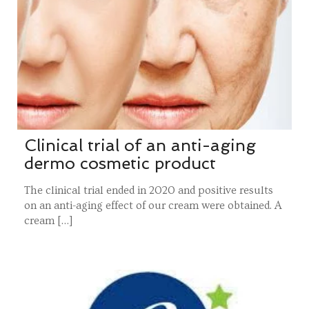
Clinical trial of an anti-aging
dermo cosmetic product
The clinical trial ended in 2020 and positive results
on an anti-aging effect of our cream were obtained. A
cream […]