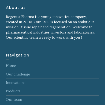
About us
Regentis-Pharma is a young innovative company,
created in 2008. Our R&D is focused on an ambitious
mission : tissue repair and regeneration. Welcome to
pharmaceutical industries, investors and laboratories.
Our scientific team is ready to work with you !
Navigation
Home
Our challenge
Innovations
Products
Our team