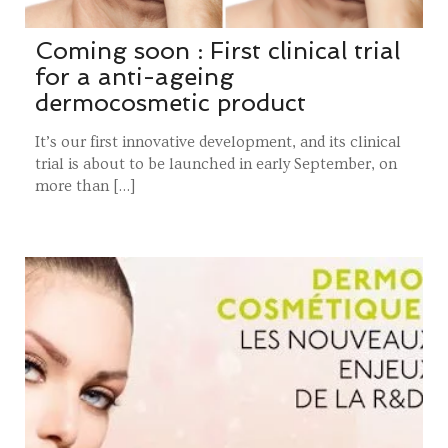
Coming soon : First clinical trial
for a anti-ageing
dermocosmetic product
It’s our first innovative development, and its clinical
trial is about to be launched in early September, on
more than […]