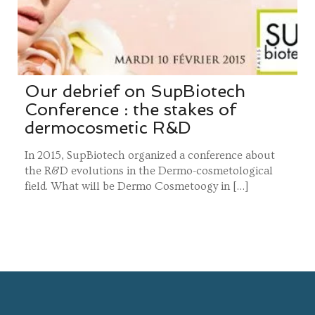
Our debrief on SupBiotech
Conference : the stakes of
dermocosmetic R&D
In 2015, SupBiotech organized a conference about
the R&D evolutions in the Dermo-cosmetological
field. What will be Dermo Cosmetoogy in […]