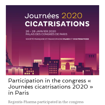
Participation in the congress «
Journées cicatrisations 2020 »
in Paris
Regentis-Pharma participated in the congress