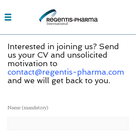
Interested in joining us? Send
us your CV and unsolicited
motivation to
contact@regentis-pharma.com
and we will get back to you.
Name (mandatory)