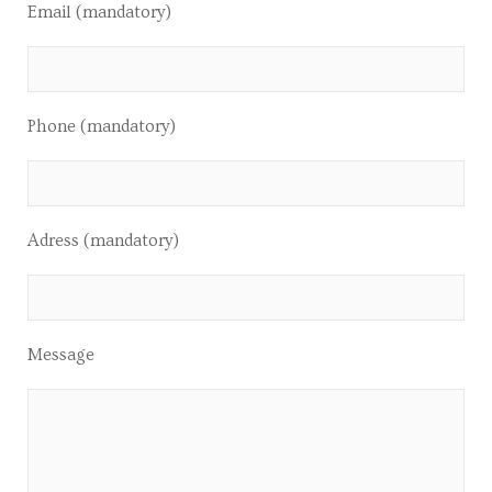
Email (mandatory)
Phone (mandatory)
Adress (mandatory)
Message