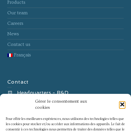
Products
Our team
Careers
News
Contact us
Français
Contact
Headquarters - R&D
8B Rue Gabriel Voisin
Gérer le consentement aux
cookies
51100 Reims – France
Innovation center
Pour offrir les meilleures expériences, nous utilisons des technologies telles que
les cookies pour stocker et/ou accéder aux informations des appareils. Le fait de
60 Impasse Antoine de Saporta
consentir à ces technologies nous permettra de traiter des données telles que le