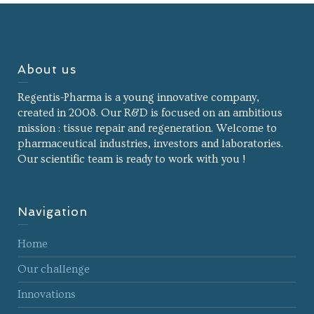
About us
Regentis-Pharma is a young innovative company,
created in 2008. Our R&D is focused on an ambitious
mission : tissue repair and regeneration. Welcome to
pharmaceutical industries, investors and laboratories.
Our scientific team is ready to work with you !
Navigation
Home
Our challenge
Innovations