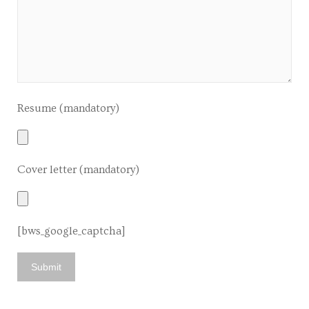
Resume (mandatory)
Cover letter (mandatory)
[bws_google_captcha]